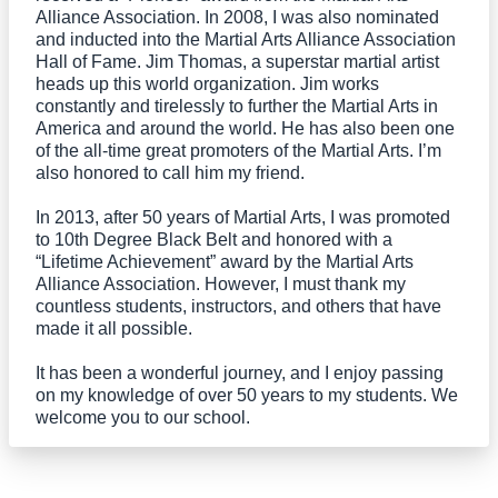
Alliance Association. In 2008, I was also nominated
and inducted into the Martial Arts Alliance Association
Hall of Fame. Jim Thomas, a superstar martial artist
heads up this world organization. Jim works
constantly and tirelessly to further the Martial Arts in
America and around the world. He has also been one
of the all-time great promoters of the Martial Arts. I’m
also honored to call him my friend.
In 2013, after 50 years of Martial Arts, I was promoted
to 10th Degree Black Belt and honored with a
“Lifetime Achievement” award by the Martial Arts
Alliance Association. However, I must thank my
countless students, instructors, and others that have
made it all possible.
It has been a wonderful journey, and I enjoy passing
on my knowledge of over 50 years to my students. We
welcome you to our school.