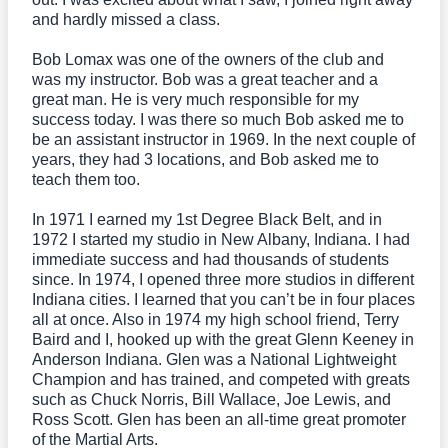
and hardly missed a class.
Bob Lomax was one of the owners of the club and
was my instructor. Bob was a great teacher and a
great man. He is very much responsible for my
success today. I was there so much Bob asked me to
be an assistant instructor in 1969. In the next couple of
years, they had 3 locations, and Bob asked me to
teach them too.
In 1971 I earned my 1st Degree Black Belt, and in
1972 I started my studio in New Albany, Indiana. I had
immediate success and had thousands of students
since. In 1974, I opened three more studios in different
Indiana cities. I learned that you can’t be in four places
all at once. Also in 1974 my high school friend, Terry
Baird and I, hooked up with the great Glenn Keeney in
Anderson Indiana. Glen was a National Lightweight
Champion and has trained, and competed with greats
such as Chuck Norris, Bill Wallace, Joe Lewis, and
Ross Scott. Glen has been an all-time great promoter
of the Martial Arts.