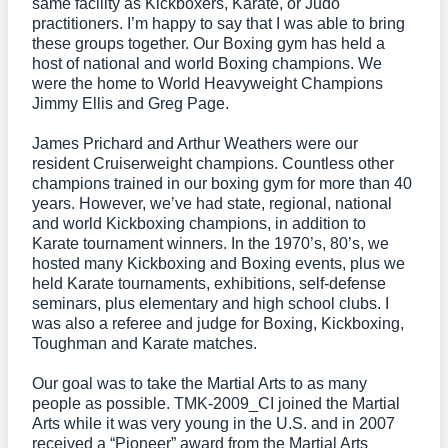
same facility as Kickboxers, Karate, or Judo
practitioners. I’m happy to say that I was able to bring
these groups together. Our Boxing gym has held a
host of national and world Boxing champions. We
were the home to World Heavyweight Champions
Jimmy Ellis and Greg Page.
James Prichard and Arthur Weathers were our
resident Cruiserweight champions. Countless other
champions trained in our boxing gym for more than 40
years. However, we’ve had state, regional, national
and world Kickboxing champions, in addition to
Karate tournament winners. In the 1970’s, 80’s, we
hosted many Kickboxing and Boxing events, plus we
held Karate tournaments, exhibitions, self-defense
seminars, plus elementary and high school clubs. I
was also a referee and judge for Boxing, Kickboxing,
Toughman and Karate matches.
Our goal was to take the Martial Arts to as many
people as possible. TMK-2009_CI joined the Martial
Arts while it was very young in the U.S. and in 2007
received a “Pioneer” award from the Martial Arts