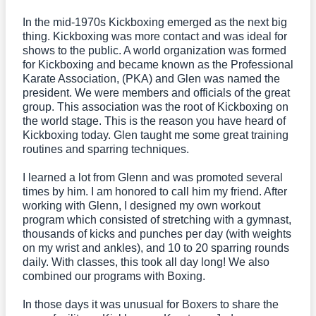
In the mid-1970s Kickboxing emerged as the next big
thing. Kickboxing was more contact and was ideal for
shows to the public. A world organization was formed
for Kickboxing and became known as the Professional
Karate Association, (PKA) and Glen was named the
president. We were members and officials of the great
group. This association was the root of Kickboxing on
the world stage. This is the reason you have heard of
Kickboxing today. Glen taught me some great training
routines and sparring techniques.
I learned a lot from Glenn and was promoted several
times by him. I am honored to call him my friend. After
working with Glenn, I designed my own workout
program which consisted of stretching with a gymnast,
thousands of kicks and punches per day (with weights
on my wrist and ankles), and 10 to 20 sparring rounds
daily. With classes, this took all day long! We also
combined our programs with Boxing.
In those days it was unusual for Boxers to share the