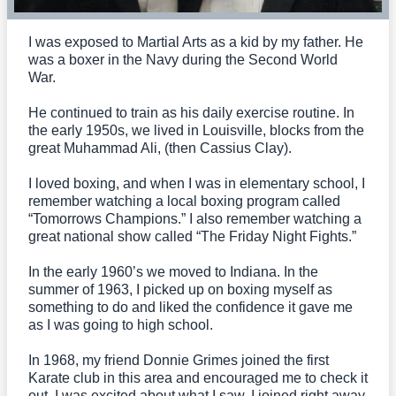
I was exposed to Martial Arts as a kid by my father. He
was a boxer in the Navy during the Second World
War.
He continued to train as his daily exercise routine. In
the early 1950s, we lived in Louisville, blocks from the
great Muhammad Ali, (then Cassius Clay).
I loved boxing, and when I was in elementary school, I
remember watching a local boxing program called
“Tomorrows Champions.” I also remember watching a
great national show called “The Friday Night Fights.”
In the early 1960’s we moved to Indiana. In the
summer of 1963, I picked up on boxing myself as
something to do and liked the confidence it gave me
as I was going to high school.
In 1968, my friend Donnie Grimes joined the first
Karate club in this area and encouraged me to check it
out. I was excited about what I saw, I joined right away